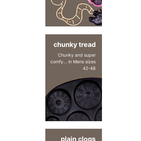
chunky tread
Chunky and super
comfy... in Mens sizes
42-48
plain clogs