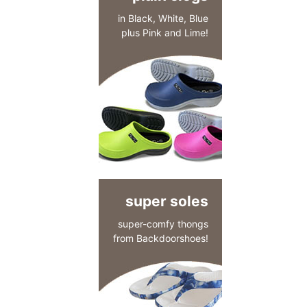
in Black, White, Blue
plus Pink and Lime!
super soles
super-comfy thongs
from Backdoorshoes!