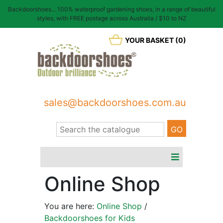
Backdoorshoes... 100% waterproof gardening shoes, in a range of beautiful
styles, with FREE postage across Australia / $10 to NZ
YOUR BASKET (0)
sales@backdoorshoes.com.au
Online Shop
You are here:
Online Shop
/
Backdoorshoes for Kids