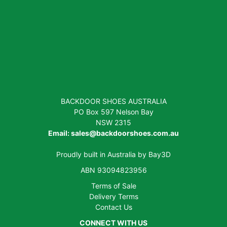
BACKDOOR SHOES AUSTRALIA
PO Box 597 Nelson Bay
NSW 2315
Email:
sales@backdoorshoes.com.au
Proudly built in Australia by
Bay3D
ABN 93094823956
Terms of Sale
Delivery Terms
Contact Us
CONNECT WITH US