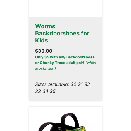
Worms
Backdoorshoes for
Kids
$30.00
Only $5 with any Backdoorshoes
or Chunky Tread adult pair!
(while
stocks last)
Sizes available: 30 31 32
33 34 35