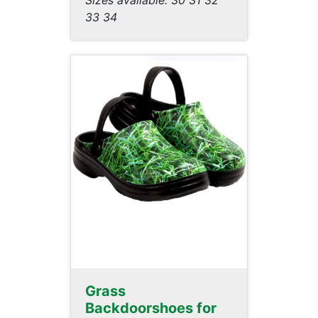
Sizes available: 30 31 32
33 34
Grass
Backdoorshoes for