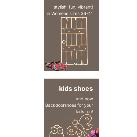
stylish, fun, vibrant!
in Womens sizes 36-41
kids shoes
...and now
Backdoorshoes for your
kids too!