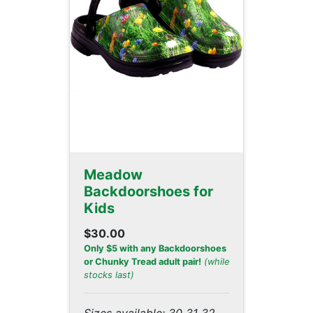
Meadow
Backdoorshoes for
Kids
$30.00
Only $5 with any Backdoorshoes
or Chunky Tread adult pair!
(while
stocks last)