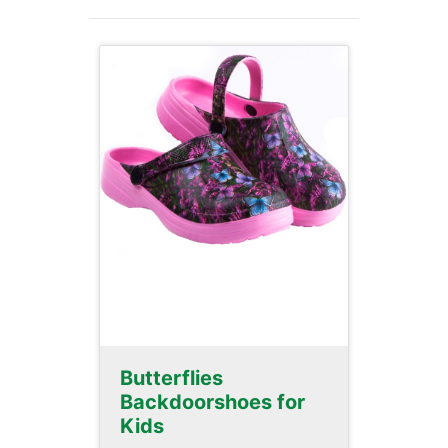
Butterflies
Backdoorshoes for
Kids