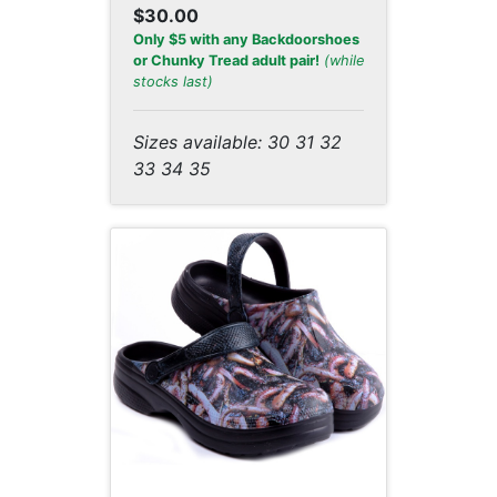
$30.00
Only $5 with any Backdoorshoes
or Chunky Tread adult pair!
(while
stocks last)
Sizes available: 30 31 32
33 34 35