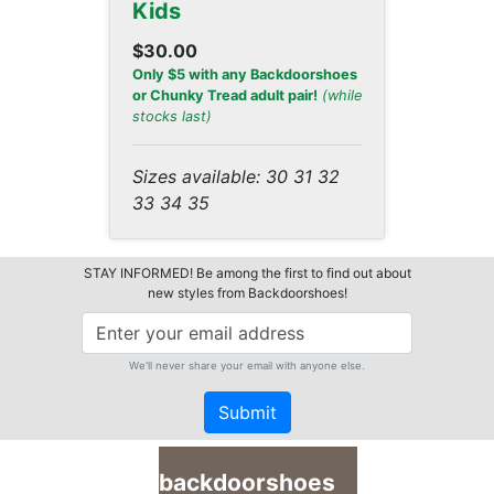
Kids
$30.00
Only $5 with any Backdoorshoes
or Chunky Tread adult pair!
(while
stocks last)
Sizes available: 30 31 32
33 34 35
STAY INFORMED! Be among the first to find out about
new styles from Backdoorshoes!
We'll never share your email with anyone else.
Submit
backdoorshoes