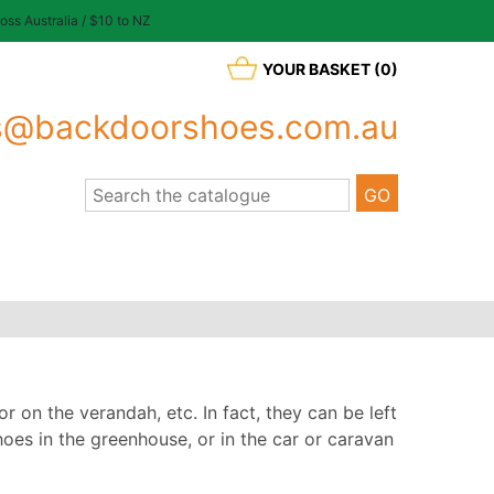
oss Australia / $10 to NZ
YOUR BASKET (0)
s@backdoorshoes.com.au
r on the verandah, etc. In fact, they can be left
oes in the greenhouse, or in the car or caravan