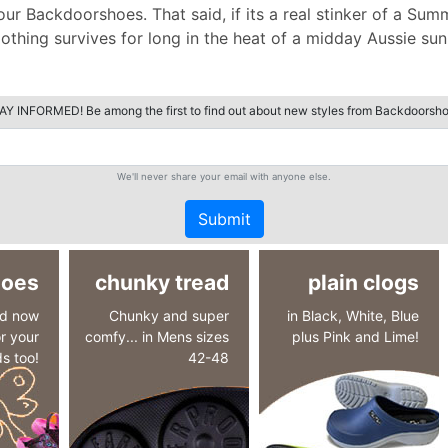
 Backdoorshoes. That said, if its a real stinker of a Summ
thing survives for long in the heat of a midday Aussie sun a
AY INFORMED! Be among the first to find out about new styles from Backdoorsho
We'll never share your email with anyone else.
Submit
hoes
chunky tread
plain clogs
nd now
Chunky and super
in Black, White, Blue
r your
comfy... in Mens sizes
plus Pink and Lime!
ds too!
42-48