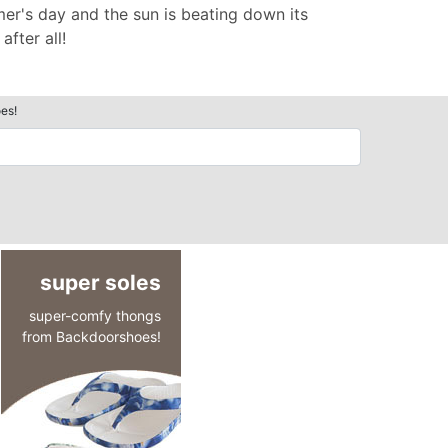
er's day and the sun is beating down its
fter all!
es!
super soles
super-comfy thongs
from Backdoorshoes!