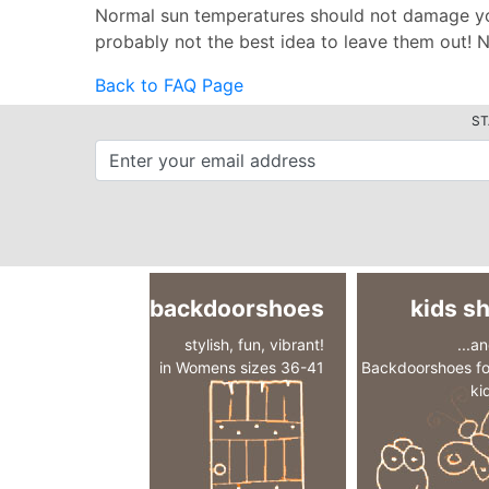
Normal sun temperatures should not damage your
probably not the best idea to leave them out! No
Back to FAQ Page
ST
backdoorshoes
kids s
stylish, fun, vibrant!
...a
in Womens sizes 36-41
Backdoorshoes fo
ki