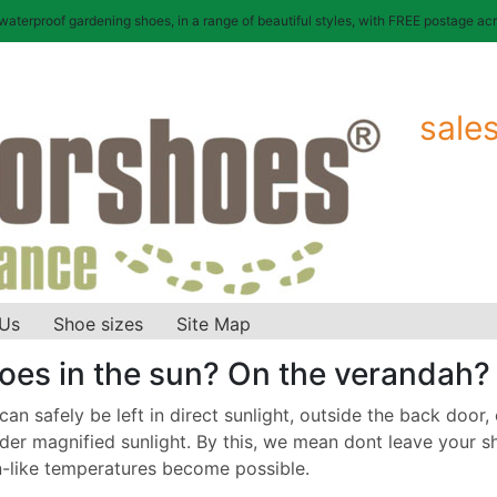
terproof gardening shoes, in a range of beautiful styles, with FREE postage acr
sale
 Us
Shoe sizes
Site Map
oes in the sun? On the verandah?
n safely be left in direct sunlight, outside the back door, o
er magnified sunlight. By this, we mean dont leave your sh
-like temperatures become possible.