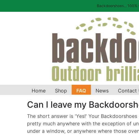
Backdoorshoes... 100% wa
Home
Shop
FAQ
News
Contact
Can I leave my Backdoorsh
The short answer is 'Yes!' Your Backdoorshoes ca
pretty much anywhere with the exception of und
under a window, or anywhere where those oven